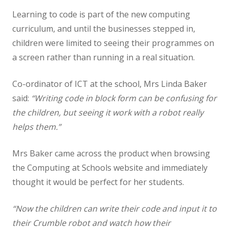
Learning to code is part of the new computing
Staff
curriculum, and until the businesses stepped in,
children were limited to seeing their programmes on
Vacancies
a screen rather than running in a real situation.
Prospectus
Co-ordinator of ICT at the school, Mrs Linda Baker
said:
“Writing code in block form can be confusing for
Our Curriculum
the children, but seeing it work with a robot really
helps them.”
Reading Blog
Mrs Baker came across the product when browsing
English
the Computing at Schools website and immediately
thought it would be perfect for her students.
Phonics
“Now the children can write their code and input it to
their Crumble robot and watch how their
Mathematics