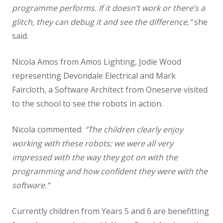
programme performs. If it doesn’t work or there’s a
glitch, they can debug it and see the difference,”
she
Science
said.
Art
Nicola Amos from Amos Lighting, Jodie Wood
representing Devondale Electrical and Mark
Design Technology
Faircloth, a Software Architect from Oneserve visited
to the school to see the robots in action.
Computing
Nicola commented:
“The children clearly enjoy
French
working with these robots; we were all very
impressed with the way they got on with the
Geography
programming and how confident they were with the
software.”
History
Currently children from Years 5 and 6 are benefitting