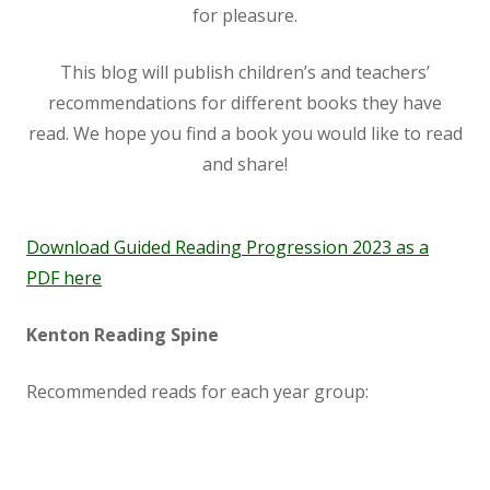
for pleasure.
This blog will publish children’s and teachers’
recommendations for different books they have
read. We hope you find a book you would like to read
and share!
Download Guided Reading Progression 2023 as a
PDF here
Kenton Reading Spine
Recommended reads for each year group: