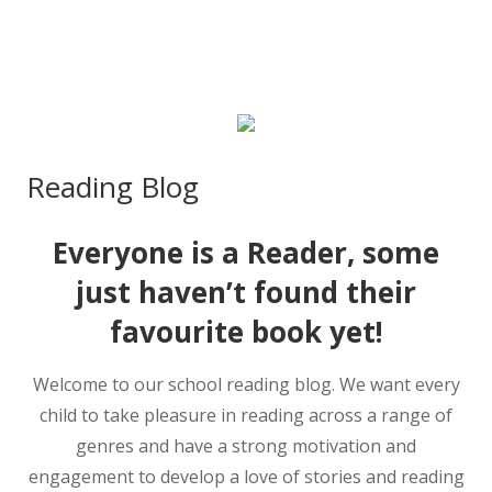
Reading Blog
Everyone is a Reader, some
just haven’t found their
favourite book yet!
Welcome to our school reading blog. We want every
child to take pleasure in reading across a range of
genres and have a strong motivation and
engagement to develop a love of stories and reading