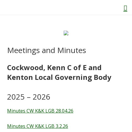
Home
Meetings and Minutes
About Us
Cockwood, Kenn C of E and
Welcome
Kenton Local Governing Body
Behaviour and Attitudes
2025 – 2026
History of Kenton School
Minutes CW K&K LGB 28.04.26
Our Policies
Minutes CW K&K LGB 3.2.26