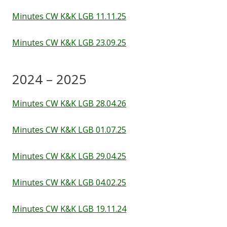
Staff
Minutes CW K&K LGB 11.11.25
Minutes CW K&K LGB 23.09.25
Vacancies
Prospectus
2024 – 2025
Minutes CW K&K LGB 28.04.26
Our Curriculum
Minutes CW K&K LGB 01.07.25
Reading Blog
Minutes CW K&K LGB 29.04.25
English
Minutes CW K&K LGB 04.02.25
Phonics
Minutes CW K&K LGB 19.11.24
Mathematics