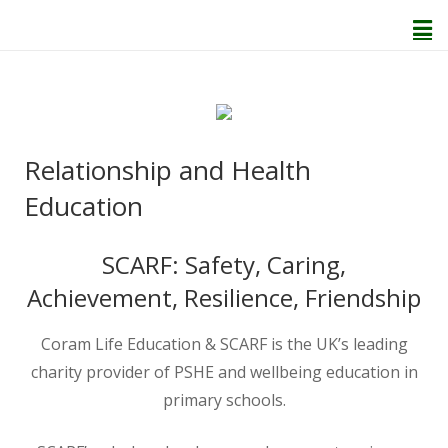
Home
Relationship and Health
About Us
Education
Welcome
SCARF: Safety, Caring,
Achievement, Resilience, Friendship
Behaviour and Attitudes
Coram Life Education & SCARF is the UK’s leading
History of Kenton School
charity provider of PSHE and wellbeing education in
primary schools.
Our Policies