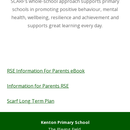
SCARF’s whole-school approach supports primary
Staff
schools in promoting positive behaviour, mental
health, wellbeing, resilience and achievement and
supports great learning every day.
Vacancies
Prospectus
Our Curriculum
RSE Information For Parents eBook
Reading Blog
Information for Parents RSE
English
Scarf Long Term Plan
Phonics
Kenton Primary School
Mathematics
The Playing Field,