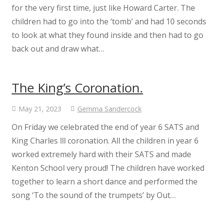
for the very first time, just like Howard Carter. The
children had to go into the ‘tomb’ and had 10 seconds
Science
to look at what they found inside and then had to go
back out and draw what…
Art
Design Technology
The King’s Coronation.
Computing
May 21, 2023
Gemma Sandercock
On Friday we celebrated the end of year 6 SATS and
French
King Charles lll coronation. All the children in year 6
worked extremely hard with their SATS and made
Geography
Kenton School very proud! The children have worked
together to learn a short dance and performed the
History
song ‘To the sound of the trumpets’ by Out…