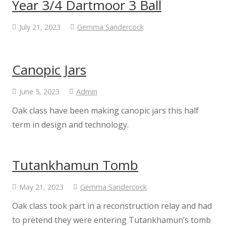
Year 3/4 Dartmoor 3 Ball
Staff
July 21, 2023
Gemma Sandercock
Vacancies
Canopic Jars
Prospectus
June 5, 2023
Admin
Our Curriculum
Oak class have been making canopic jars this half
term in design and technology.
Reading Blog
Tutankhamun Tomb
English
May 21, 2023
Gemma Sandercock
Phonics
Oak class took part in a reconstruction relay and had
to pretend they were entering Tutankhamun’s tomb
Mathematics