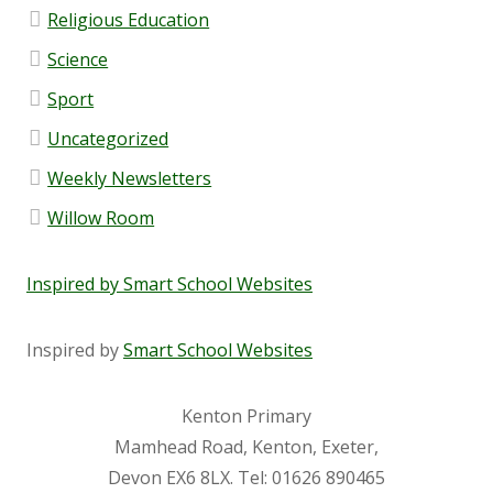
Religious Education
Governor Vacancies
Science
Governor Register of Business Interests
Sport
Uncategorized
Meetings and Headteacher Reports
Weekly Newsletters
GovernorHub
Willow Room
Pupil Premium
Inspired by Smart School Websites
Sports Premium
Inspired by
Smart School Websites
Ivy Education Trust
Kenton Primary
Mamhead Road, Kenton, Exeter,
Devon EX6 8LX.
Tel:
01626 890465