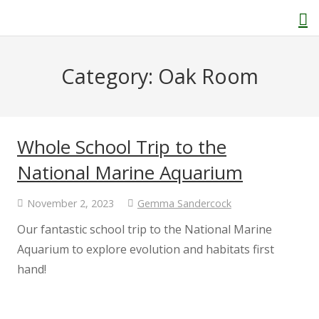
Category:
Oak Room
Home
About Us
Whole School Trip to the
National Marine Aquarium
Welcome
November 2, 2023
Gemma Sandercock
Behaviour and Attitudes
Our fantastic school trip to the National Marine
Aquarium to explore evolution and habitats first
History of Kenton School
hand!
Our Policies