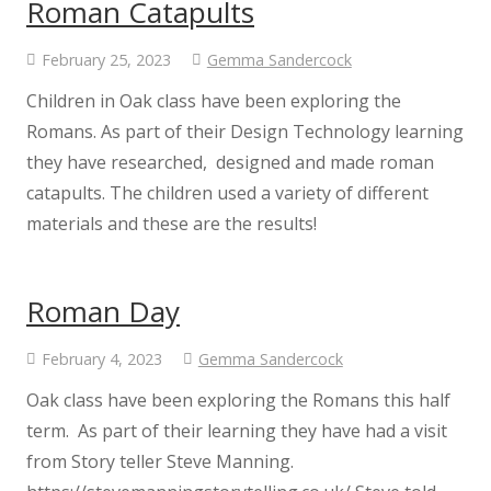
Roman Catapults
Reception
February 25, 2023
Gemma Sandercock
Children in Oak class have been exploring the
Parents
Romans. As part of their Design Technology learning
they have researched, designed and made roman
A guide to written calculations in
catapults. The children used a variety of different
Maths
materials and these are the results!
Admissions
Roman Day
Breakfast and After School Club
February 4, 2023
Gemma Sandercock
Oak class have been exploring the Romans this half
Calendar & Term Dates
term. As part of their learning they have had a visit
from Story teller Steve Manning.
Enrichment