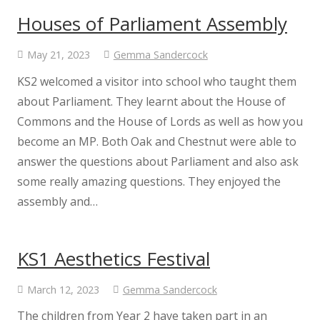
Music
Houses of Parliament Assembly
Physical Education
May 21, 2023
Gemma Sandercock
KS2 welcomed a visitor into school who taught them
PSHE
about Parliament. They learnt about the House of
Commons and the House of Lords as well as how you
Religious Education
become an MP. Both Oak and Chestnut were able to
answer the questions about Parliament and also ask
Relationship and Health Education
some really amazing questions. They enjoyed the
assembly and…
Class Information
Classes
KS1 Aesthetics Festival
March 12, 2023
Gemma Sandercock
Willow Class
The children from Year 2 have taken part in an