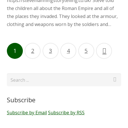
https://stevemanningstorytelling.co.uk/ Steve told
the children all about the Roman Empire and all of
Ethos
the places they invaded. They looked at the armour,
clothing and weapons worn by the soldiers and…
GDPR
Getting Involved
1
2
3
4
5
Helping your Child Learn to Read
and Write
Menu
Subscribe
Kenton Primary School Association
Subscribe by Email
Subscribe by RSS
(KSPA)