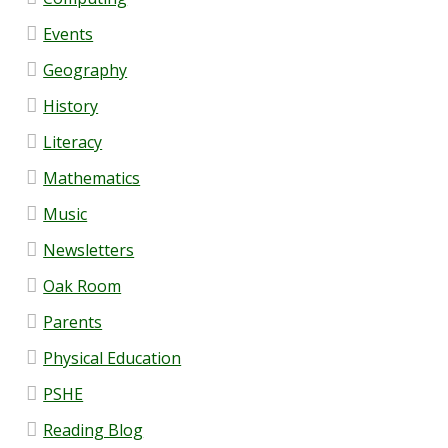
SEND
Events
Contact Us
Geography
History
Contact Details
Literacy
Lettings
Mathematics
Music
Governance
Newsletters
Oak Room
Governor Information
Parents
Current Governors
Physical Education
PSHE
Governor Meeting Attendance
Reading Blog