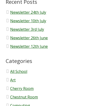
Recent Posts
OFSTED and School Performance
Newsletter 24th July
Newsletter 10th July
Parent Code of Conduct
Newsletter 3rd July
Newsletter 26th June
Results
Newsletter 12th June
School Improvement
Categories
School Medication Form
All School
School Newsletters
Art
Cherry Room
Uniform
Chestnut Room
Computing