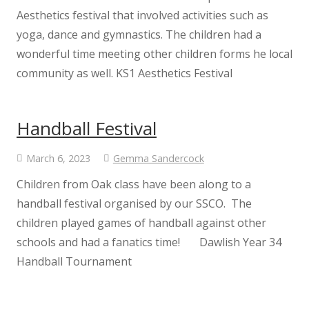
Oak Class
Aesthetics festival that involved activities such as
yoga, dance and gymnastics. The children had a
wonderful time meeting other children forms he local
Chestnut Class
community as well. KS1 Aesthetics Festival
Safeguarding
Handball Festival
Safeguarding at Kenton
March 6, 2023
Gemma Sandercock
Internet Safety for Children
Children from Oak class have been along to a
handball festival organised by our SSCO. The
Internet Safety for Parents
children played games of handball against other
schools and had a fanatics time! Dawlish Year 34
EYFS
Handball Tournament
Nursery