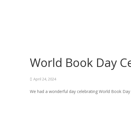
World Book Day Ce
April 24, 2024
We had a wonderful day celebrating World Book Day a