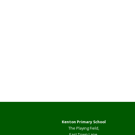
Kenton Primary School
The Playing Field,
East Town Lane,