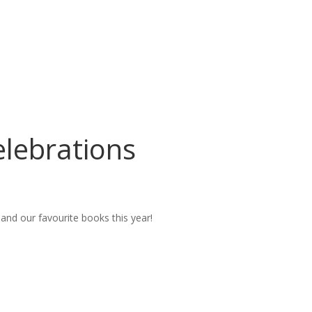
lebrations
nd our favourite books this year!