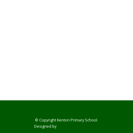
© Copyright Kenton Primary School.
Designed by
Smart School Websites