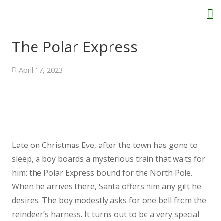
The Polar Express
Home
April 17, 2023
About Us
Welcome
Late on Christmas Eve, after the town has gone to
Behaviour and Attitudes
sleep, a boy boards a mysterious train that waits for
him: the Polar Express bound for the North Pole.
History of Kenton School
When he arrives there, Santa offers him any gift he
desires. The boy modestly asks for one bell from the
Our Policies
reindeer’s harness. It turns out to be a very special