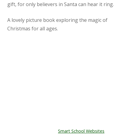
gift, for only believers in Santa can hear it ring.
Staff
A lovely picture book exploring the magic of
Vacancies
Christmas for all ages.
Prospectus
Our Curriculum
Kenton Primary School
The Playing Field,
Reading Blog
East Town Lane,
Kenton,
English
EX6 8JT
Tel: 01626 890465
Phonics
© Copyright Kenton Primary School.
Designed by
Smart School Websites
Mathematics