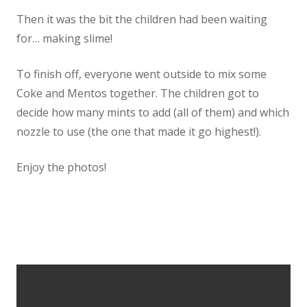
Then it was the bit the children had been waiting
Staff
for… making slime!
Vacancies
To finish off, everyone went outside to mix some
Coke and Mentos together. The children got to
Prospectus
decide how many mints to add (all of them) and which
nozzle to use (the one that made it go highest!).
Our Curriculum
Enjoy the photos!
Reading Blog
English
Phonics
Mathematics