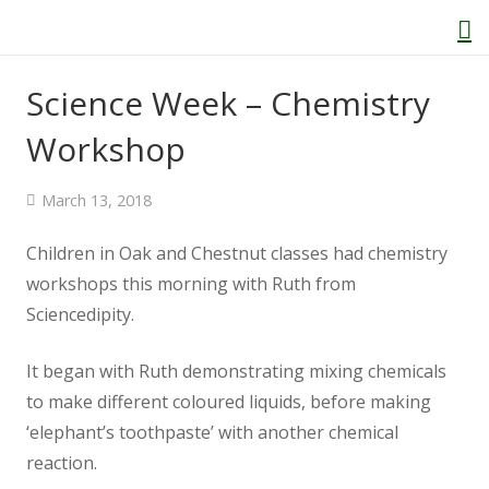
Science Week – Chemistry
Workshop
Home
March 13, 2018
About Us
Children in Oak and Chestnut classes had chemistry
Welcome
workshops this morning with Ruth from
Sciencedipity.
Behaviour and Attitudes
It began with Ruth demonstrating mixing chemicals
History of Kenton School
to make different coloured liquids, before making
‘elephant’s toothpaste’ with another chemical
Our Policies
reaction.