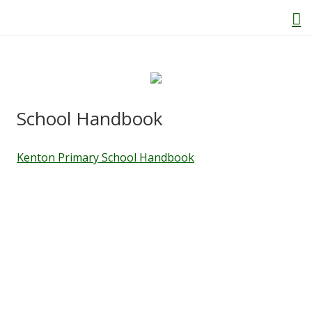
Home
School Handbook
About Us
Kenton Primary School Handbook
Welcome
Behaviour and Attitudes
History of Kenton School
Our Policies