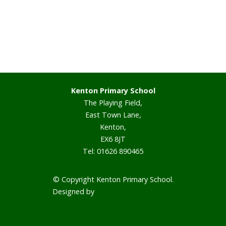
Staff
Vacancies
Prospectus
Kenton Primary School
The Playing Field,
Our Curriculum
East Town Lane,
Kenton,
Reading Blog
EX6 8JT
Tel: 01626 890465
English
© Copyright Kenton Primary School.
Phonics
Designed by
Smart School Websites
Mathematics