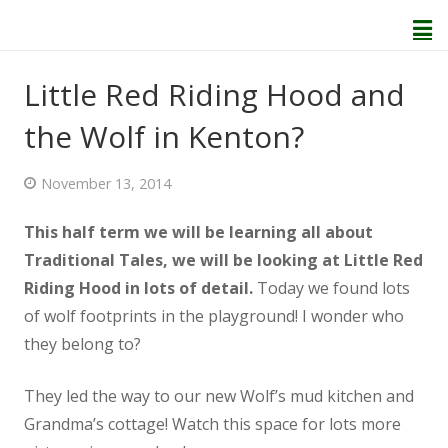
Little Red Riding Hood and
the Wolf in Kenton?
Home
November 13, 2014
About Us
This half term we will be learning all about
Welcome
Traditional Tales, we will be looking at Little Red
Riding Hood in lots of detail.
Today we found lots
Behaviour and Attitudes
of wolf footprints in the playground! I wonder who
they belong to?
History of Kenton School
They led the way to our new Wolf’s mud kitchen and
Our Policies
Grandma’s cottage! Watch this space for lots more