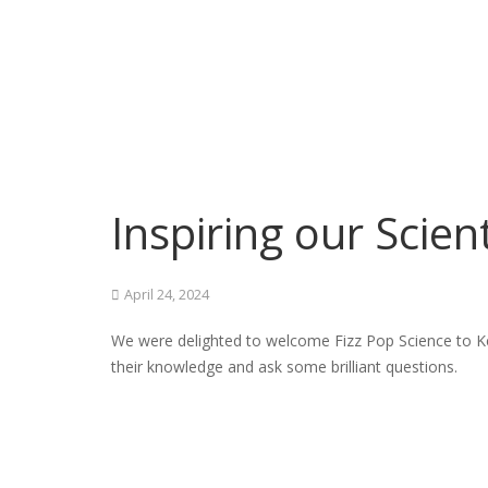
Inspiring our Scient
April 24, 2024
We were delighted to welcome Fizz Pop Science to Ke
their knowledge and ask some brilliant questions.