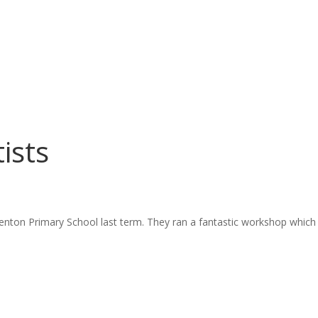
ists
nton Primary School last term. They ran a fantastic workshop which