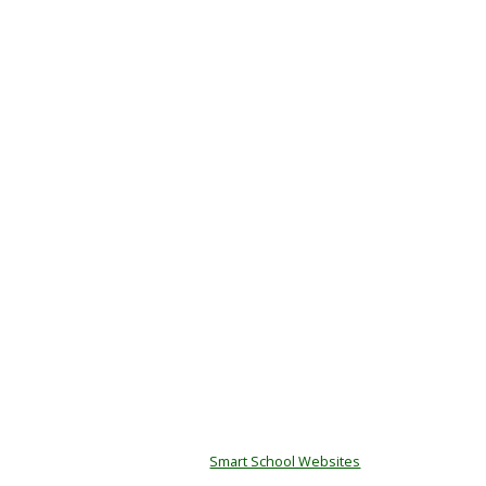
© Copyright Kenton Primary School.
Designed by
Smart School Websites