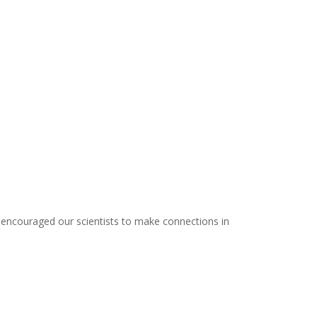
 encouraged our scientists to make connections in