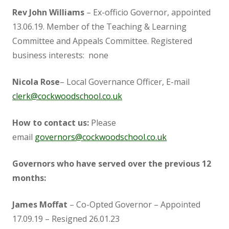
Governor Vacancies
Rev John Williams
– Ex-officio Governor, appointed
13.06.19. Member of the Teaching & Learning
Governor Register of Business Interests
Committee and Appeals Committee. Registered
business interests: none
Meetings and Headteacher Reports
Nicola Rose
– Local Governance Officer, E-mail
clerk@cockwoodschool.co.uk
GovernorHub
How to contact us:
Please
Pupil Premium
email
governors@cockwoodschool.co.uk
Sports Premium
Governors who have served over the previous 12
months:
Ivy Education Trust
James Moffat
– Co-Opted Governor – Appointed
17.09.19 – Resigned 26.01.23