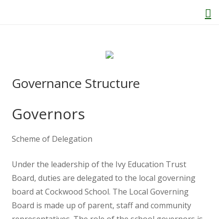
Home
Governance Structure
About Us
Governors
Welcome
Scheme of Delegation
Behaviour and Attitudes
Under the leadership of the Ivy Education Trust
History of Kenton School
Board, duties are delegated to the local governing
board at Cockwood School. The Local Governing
Board is made up of parent, staff and community
Our Policies