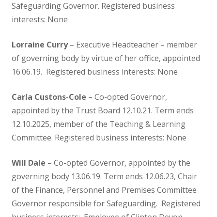
Safeguarding Governor. Registered business
Reception
interests: None
Lorraine Curry
– Executive Headteacher – member
Parents
of governing body by virtue of her office, appointed
16.06.19. Registered business interests: None
A guide to written calculations in
Carla Custons-Cole
– Co-opted Governor,
Maths
appointed by the Trust Board 12.10.21. Term ends
12.10.2025, member of the Teaching & Learning
Admissions
Committee. Registered business interests: None
Breakfast and After School Club
Will Dale
– Co-opted Governor, appointed by the
governing body 13.06.19. Term ends 12.06.23, Chair
Calendar & Term Dates
of the Finance, Personnel and Premises Committee
Governor responsible for Safeguarding. Registered
Enrichment