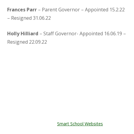
Frances Parr
– Parent Governor – Appointed 15.2.22
– Resigned 31.06.22
Holly Hilliard
– Staff Governor- Appointed 16.06.19 –
Resigned 22.09.22
Kenton Primary School
The Playing Field,
East Town Lane,
Kenton,
EX6 8JT
Tel: 01626 890465
© Copyright Kenton Primary School.
Designed by
Smart School Websites