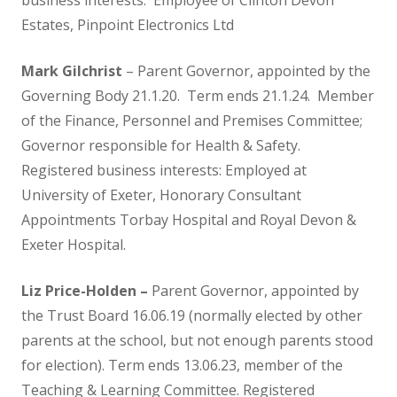
business interests: Employee of Clinton Devon
Estates, Pinpoint Electronics Ltd
Ethos
Mark Gilchrist
– Parent Governor, appointed by the
GDPR
Governing Body 21.1.20. Term ends 21.1.24. Member
of the Finance, Personnel and Premises Committee;
Getting Involved
Governor responsible for Health & Safety.
Registered business interests: Employed at
Helping your Child Learn to Read
University of Exeter, Honorary Consultant
Appointments Torbay Hospital and Royal Devon &
and Write
Exeter Hospital.
Menu
Liz Price-Holden –
Parent Governor, appointed by
the Trust Board 16.06.19 (normally elected by other
parents at the school, but not enough parents stood
Kenton Primary School Association
for election). Term ends 13.06.23, member of the
(KSPA)
Teaching & Learning Committee. Registered