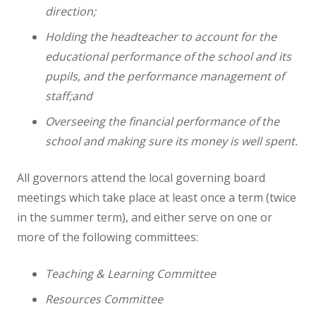
direction;
Science
Holding the headteacher to account for the
educational performance of the school and its
Art
pupils, and the performance management of
staff;and
Design Technology
Overseeing the financial performance of the
school and making sure its money is well spent.
Computing
All governors attend the local governing board
French
meetings which take place at least once a term (twice
in the summer term), and either serve on one or
more of the following committees:
Geography
Teaching & Learning Committee
History
Resources Committee