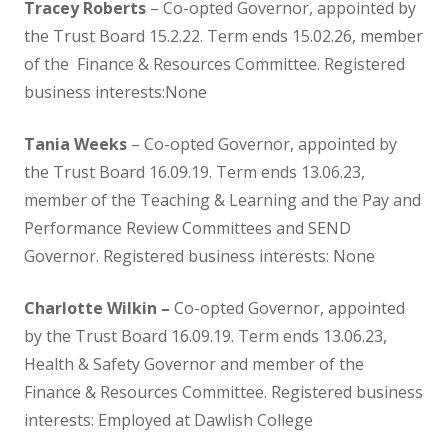
SEND
Tracey Roberts
– Co-opted Governor, appointed by
the Trust Board 15.2.22. Term ends 15.02.26, member
Contact Us
of the Finance & Resources Committee. Registered
business interests:None
Contact Details
Tania Weeks
– Co-opted Governor, appointed by
the Trust Board 16.09.19. Term ends 13.06.23,
Lettings
member of the Teaching & Learning and the Pay and
Performance Review Committees and SEND
Governance
Governor. Registered business interests: None
Governor Information
Charlotte Wilkin –
Co-opted Governor, appointed
by the Trust Board 16.09.19. Term ends 13.06.23,
Current Governors
Health & Safety Governor and member of the
Finance & Resources Committee. Registered business
Governor Meeting Attendance
interests: Employed at Dawlish College