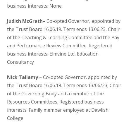
business interests: None
OFSTED and School Performance
Judith McGrath
– Co-opted Governor, appointed by
the Trust Board 16.06.19. Term ends 13.06.23, Chair
Parent Code of Conduct
of the Teaching & Learning Committee and the Pay
and Performance Review Committee. Registered
Results
business interests: Elmvine Ltd, Education
Consultancy
School Improvement
Nick Tallamy
– Co-opted Governor, appointed by
School Medication Form
the Trust Board 16.06.19. Term ends 13/06/23, Chair
of the Governing Body and a member of the
School Newsletters
Resources Committees. Registered business
interests: Family member employed at Dawlish
Uniform
College