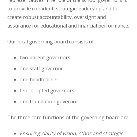
representatives. The role of the school governors is
to provide confident, strategic leadership and to
Staff
create robust accountability, oversight and
assurance for educational and financial performance.
Vacancies
Our local governing board consists of:
Prospectus
two parent governors
Our Curriculum
one staff governor
one headteacher
Reading Blog
ten co-opted governors
English
one foundation governor
Phonics
The three core functions of the governing board are:
Ensuring clarity of vision, ethos and strategic
Mathematics