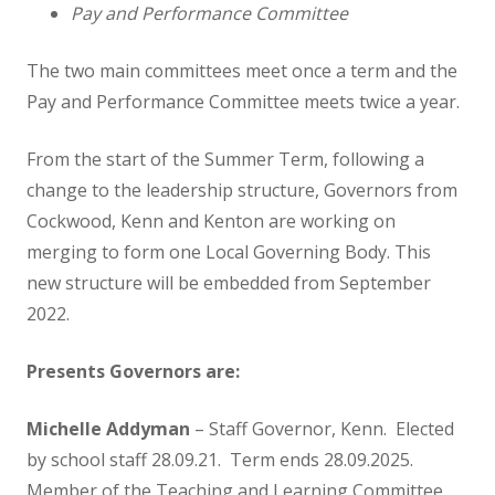
Music
Pay and Performance Committee
Physical Education
The two main committees meet once a term and the
Pay and Performance Committee meets twice a year.
PSHE
From the start of the Summer Term, following a
change to the leadership structure, Governors from
Religious Education
Cockwood, Kenn and Kenton are working on
merging to form one Local Governing Body. This
Relationship and Health Education
new structure will be embedded from September
2022.
Class Information
Presents Governors are:
Classes
Michelle Addyman
– Staff Governor, Kenn. Elected
Willow Class
by school staff 28.09.21. Term ends 28.09.2025.
Member of the Teaching and Learning Committee.