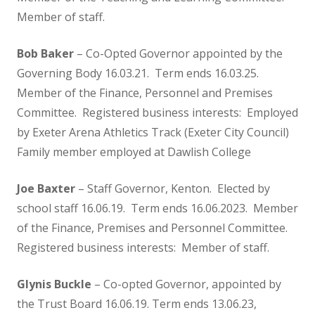
Oak Class
Member of staff.
Bob Baker
– Co-Opted Governor appointed by the
Chestnut Class
Governing Body 16.03.21. Term ends 16.03.25.
Member of the Finance, Personnel and Premises
Safeguarding
Committee. Registered business interests: Employed
by Exeter Arena Athletics Track (Exeter City Council)
Safeguarding at Kenton
Family member employed at Dawlish College
Internet Safety for Children
Joe Baxter
– Staff Governor, Kenton. Elected by
school staff 16.06.19. Term ends 16.06.2023. Member
Internet Safety for Parents
of the Finance, Premises and Personnel Committee.
Registered business interests: Member of staff.
EYFS
Glynis Buckle
– Co-opted Governor, appointed by
Nursery
the Trust Board 16.06.19. Term ends 13.06.23,