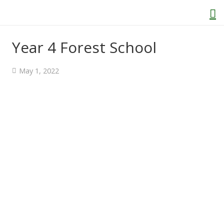
Year 4 Forest School
Home
May 1, 2022
About Us
Welcome
Behaviour and Attitudes
History of Kenton School
Our Policies