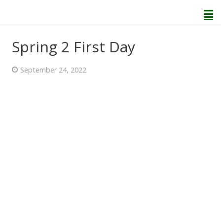
Spring 2 First Day
Home
September 24, 2022
About Us
Welcome
Behaviour and Attitudes
History of Kenton School
Our Policies