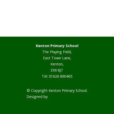
Staff
Vacancies
Prospectus
Kenton Primary School
The Playing Field,
Our Curriculum
East Town Lane,
Kenton,
Reading Blog
EX6 8JT
Tel: 01626 890465
English
© Copyright Kenton Primary School.
Phonics
Designed by
Smart School Websites
Mathematics