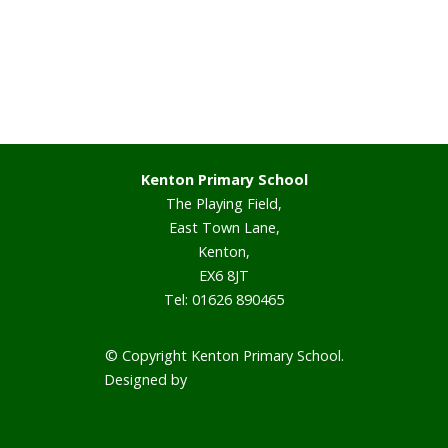
Staff
Vacancies
Prospectus
Kenton Primary School
The Playing Field,
Our Curriculum
East Town Lane,
Kenton,
Reading Blog
EX6 8JT
Tel: 01626 890465
English
© Copyright Kenton Primary School.
Phonics
Designed by
Smart School Websites
Mathematics