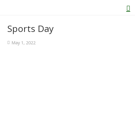
Sports Day
Home
May 1, 2022
About Us
Welcome
Behaviour and Attitudes
History of Kenton School
Our Policies