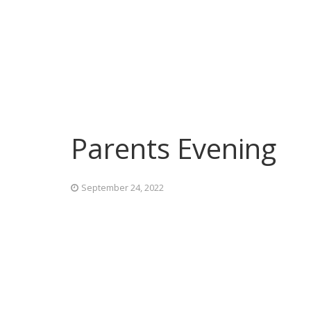
Parents Evening
September 24, 2022