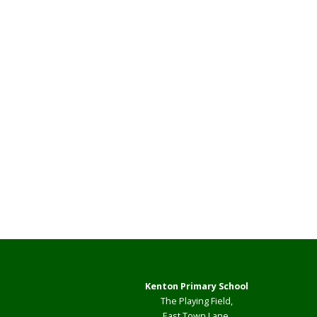
Kenton Primary School
The Playing Field,
East Town Lane,