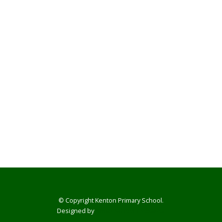
© Copyright Kenton Primary School.
Designed by
Smart School Websites